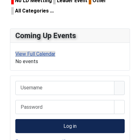
No LD Meetting
Leader Event
Other
All Categories ...
Coming Up Events
View Full Calendar
No events
Username
Password
Show Pa
Log in