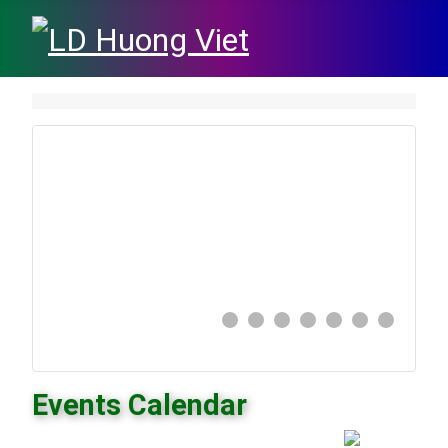
Events Calendar