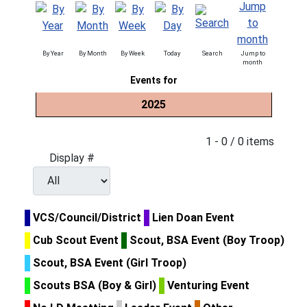
By Year
By Month
By Week
Today
Search
Jump to
month
Events for
2025
Pagination List Limit
1 - 0 / 0 items
Display #
VCS/Council/District
Lien Doan Event
Cub Scout Event
Scout, BSA Event (Boy Troop)
Scout, BSA Event (Girl Troop)
Scouts BSA (Boy & Girl)
Venturing Event