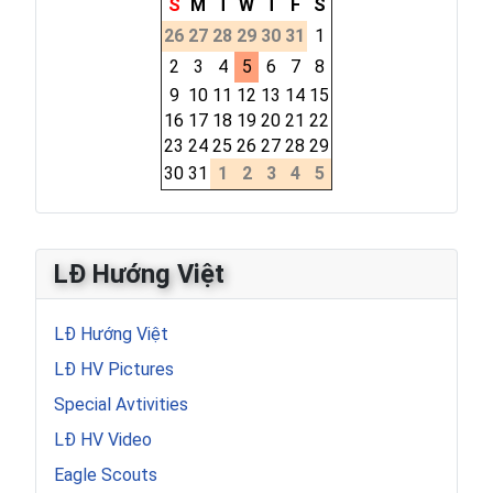
S
M
T
W
T
F
S
26
27
28
29
30
31
1
2
3
4
5
6
7
8
9
10
11
12
13
14
15
16
17
18
19
20
21
22
23
24
25
26
27
28
29
30
31
1
2
3
4
5
LĐ Hướng Việt
LĐ Hướng Việt
LĐ HV Pictures
Special Avtivities
LĐ HV Video
Eagle Scouts