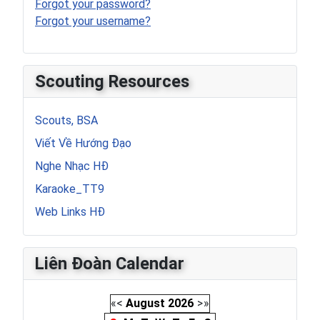
Forgot your password?
Forgot your username?
Scouting Resources
Scouts, BSA
Viết Về Hướng Đạo
Nghe Nhạc HĐ
Karaoke_TT9
Web Links HĐ
Liên Đoàn Calendar
«
<
August
2026
>
»